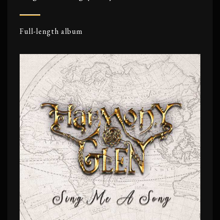
Full-length album