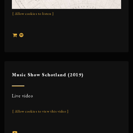
[ Allow cookies to listen ]
Music Show Schotland (2019)
Live video
[ Allow cookies to view this video ]