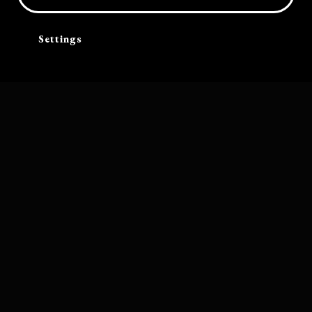
Settings
Software by
Bolleboos Creatieve Ondersteuning
Band photograph by Mitchell Bosch. Other photography on this website
by Christian Thomas and Heiner Breuer, unless stated otherwise
Cart
Terms and conditions