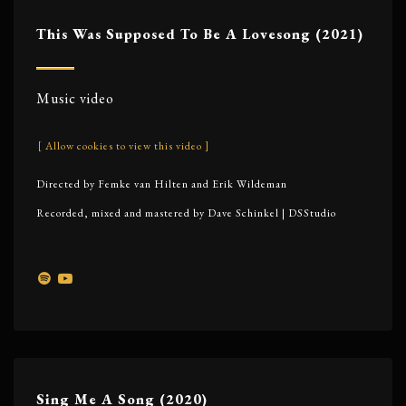
This Was Supposed To Be A Lovesong (2021)
Music video
[ Allow cookies to view this video ]
Directed by Femke van Hilten and Erik Wildeman
Recorded, mixed and mastered by Dave Schinkel | DSStudio
Sing Me A Song (2020)