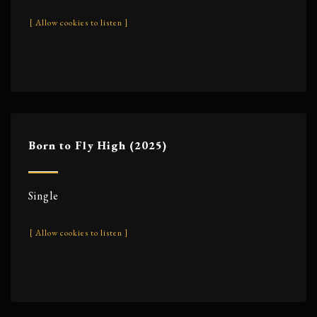
[ Allow cookies to listen ]
Born to Fly High (2025)
Single
[ Allow cookies to listen ]