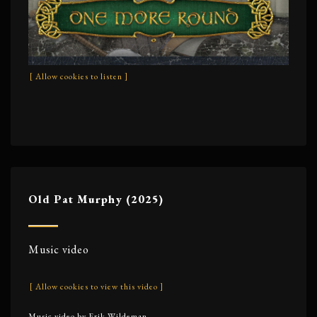
[ Allow cookies to listen ]
Old Pat Murphy (2025)
Music video
[ Allow cookies to view this video ]
Music video by Erik Wildeman