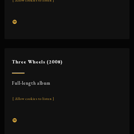
[ Allow cookies to listen ]
Three Wheels (2008)
Full-length album
[ Allow cookies to listen ]