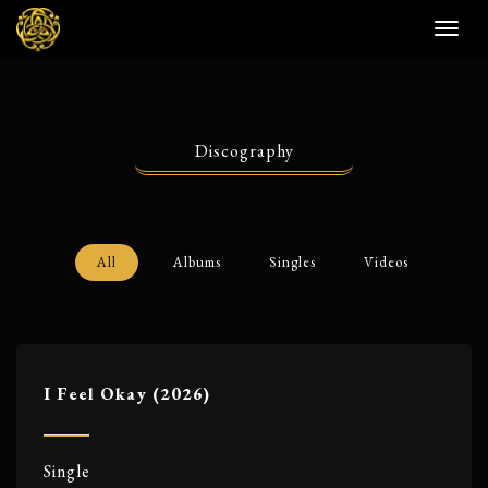
Toggl
naviga
Discography
All
Albums
Singles
Videos
I Feel Okay (2026)
Single