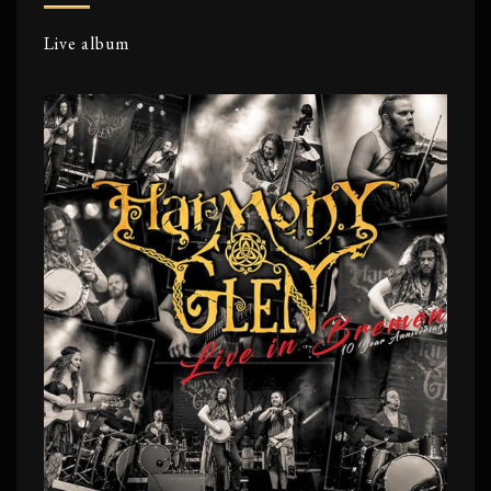
Live album