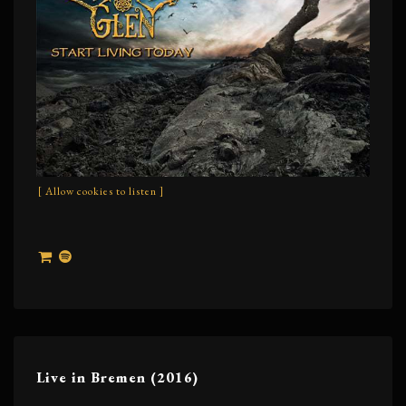
[ Allow cookies to listen ]
Live in Bremen (2016)