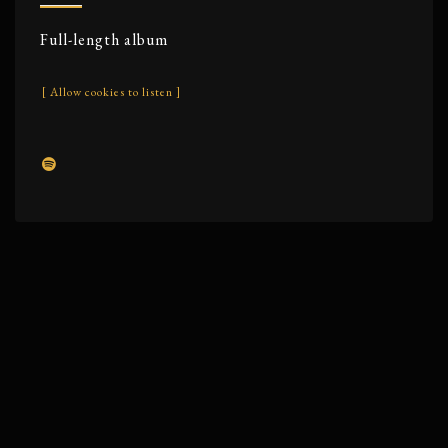
Full-length album
[ Allow cookies to listen ]