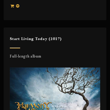
Start Living Today (2017)
Full-length album