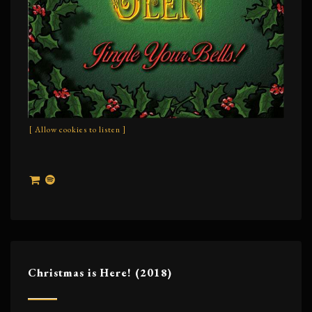
[ Allow cookies to listen ]
Christmas is Here! (2018)