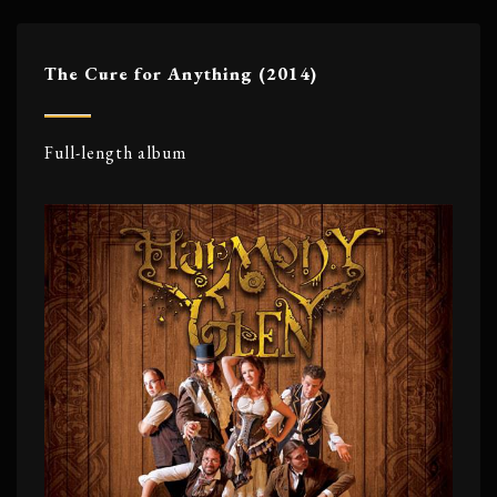
The Cure for Anything (2014)
Full-length album