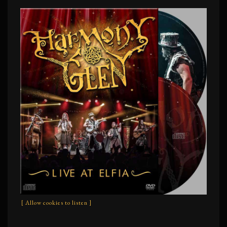
[ Allow cookies to listen ]