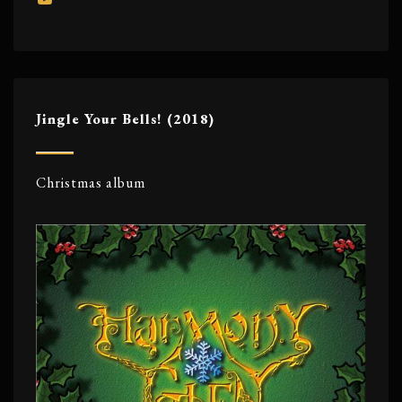
Jingle Your Bells! (2018)
Christmas album