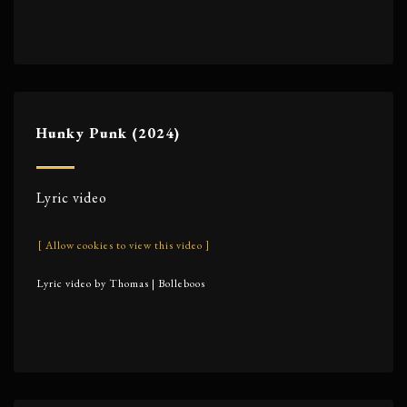
Hunky Punk (2024)
Lyric video
[ Allow cookies to view this video ]
Lyric video by Thomas | Bolleboos