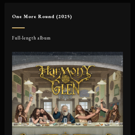
One More Round (2025)
Full-length album