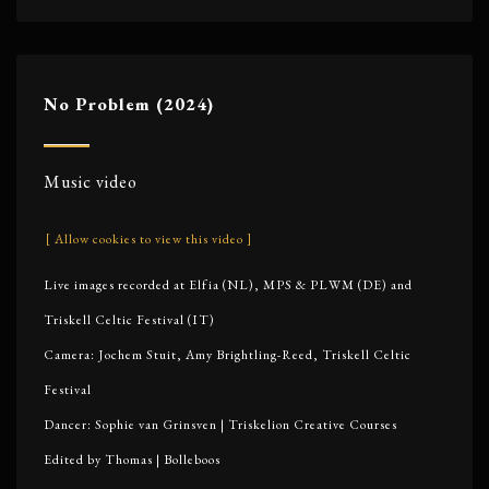
No Problem (2024)
Music video
[ Allow cookies to view this video ]
Live images recorded at Elfia (NL), MPS & PLWM (DE) and
Triskell Celtic Festival (IT)
Camera: Jochem Stuit, Amy Brightling-Reed, Triskell Celtic
Festival
Dancer: Sophie van Grinsven | Triskelion Creative Courses
Edited by Thomas | Bolleboos