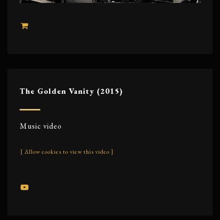
The Golden Vanity (2015)
Music video
[ Allow cookies to view this video ]