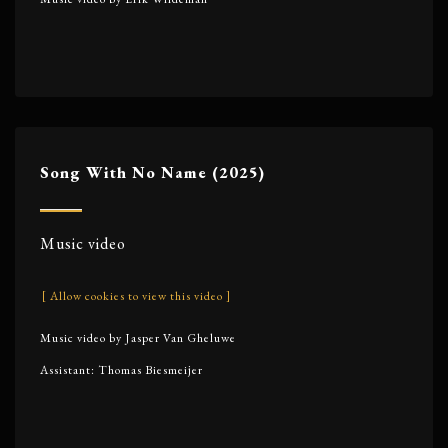
Song With No Name (2025)
Music video
[ Allow cookies to view this video ]
Music video by Jasper Van Gheluwe
Assistant: Thomas Biesmeijer