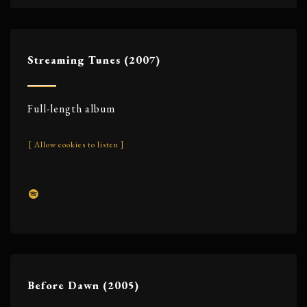
Streaming Tunes (2007)
Full-length album
[ Allow cookies to listen ]
Before Dawn (2005)