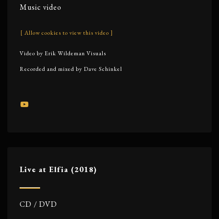
Music video
[ Allow cookies to view this video ]
Video by Erik Wildeman Visuals
Recorded and mixed by Dave Schinkel
Live at Elfia (2018)
CD / DVD