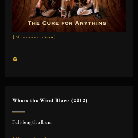
[ Allow cookies to listen ]
Where the Wind Blows (2012)
Full-length album