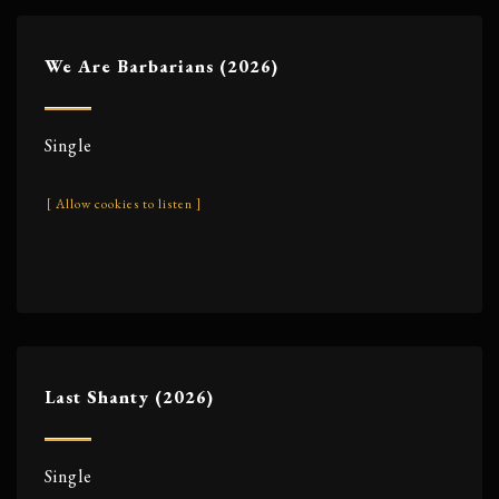
We Are Barbarians (2026)
Single
[ Allow cookies to listen ]
Last Shanty (2026)
Single