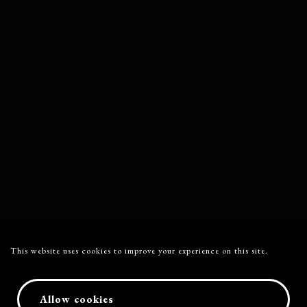
This website uses cookies to improve your experience on this site.
Allow cookies