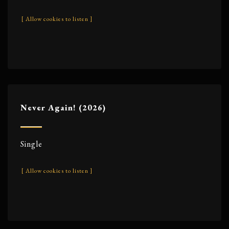
[ Allow cookies to listen ]
Never Again! (2026)
Single
[ Allow cookies to listen ]